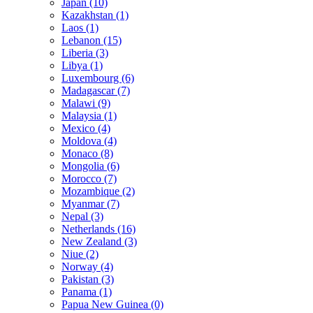
Japan (10)
Kazakhstan (1)
Laos (1)
Lebanon (15)
Liberia (3)
Libya (1)
Luxembourg (6)
Madagascar (7)
Malawi (9)
Malaysia (1)
Mexico (4)
Moldova (4)
Monaco (8)
Mongolia (6)
Morocco (7)
Mozambique (2)
Myanmar (7)
Nepal (3)
Netherlands (16)
New Zealand (3)
Niue (2)
Norway (4)
Pakistan (3)
Panama (1)
Papua New Guinea (0)