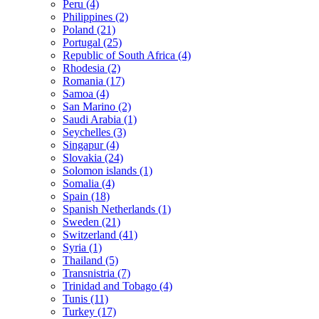
Peru (4)
Philippines (2)
Poland (21)
Portugal (25)
Republic of South Africa (4)
Rhodesia (2)
Romania (17)
Samoa (4)
San Marino (2)
Saudi Arabia (1)
Seychelles (3)
Singapur (4)
Slovakia (24)
Solomon islands (1)
Somalia (4)
Spain (18)
Spanish Netherlands (1)
Sweden (21)
Switzerland (41)
Syria (1)
Thailand (5)
Transnistria (7)
Trinidad and Tobago (4)
Tunis (11)
Turkey (17)