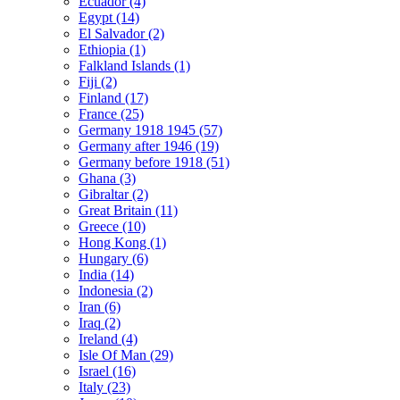
Ecuador (4)
Egypt (14)
El Salvador (2)
Ethiopia (1)
Falkland Islands (1)
Fiji (2)
Finland (17)
France (25)
Germany 1918 1945 (57)
Germany after 1946 (19)
Germany before 1918 (51)
Ghana (3)
Gibraltar (2)
Great Britain (11)
Greece (10)
Hong Kong (1)
Hungary (6)
India (14)
Indonesia (2)
Iran (6)
Iraq (2)
Ireland (4)
Isle Of Man (29)
Israel (16)
Italy (23)