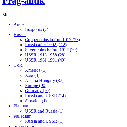
Prag-antik
Menu
Ancient
Bosporus (7)
Russia
Copper coins before 1917 (73)
Russia after 1992 (112)
Silver coins before 1917 (39)
USSR 1918 1958 (28)
USSR 1961 1991 (49)
Gold
America (5)
Asia (3)
Austria Hungary (37)
Europe (90)
Germany (20)
Russia and USSR (14)
Slovakia (1)
Platinum
USSR and Russia (1)
Palladium
Russia and USSR (1)
Silver coins