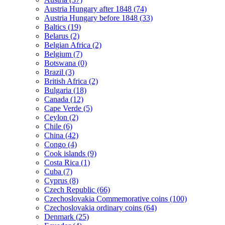
Austria Hungary after 1848 (74)
Austria Hungary before 1848 (33)
Baltics (19)
Belarus (2)
Belgian Africa (2)
Belgium (7)
Botswana (0)
Brazil (3)
British Africa (2)
Bulgaria (18)
Canada (12)
Cape Verde (5)
Ceylon (2)
Chile (6)
China (42)
Congo (4)
Cook islands (9)
Costa Rica (1)
Cuba (7)
Cyprus (8)
Czech Republic (66)
Czechoslovakia Commemorative coins (100)
Czechoslovakia ordinary coins (64)
Denmark (25)