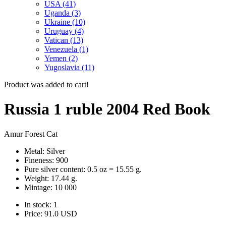
USA (41)
Uganda (3)
Ukraine (10)
Uruguay (4)
Vatican (13)
Venezuela (1)
Yemen (2)
Yugoslavia (11)
Product was added to cart!
Russia 1 ruble 2004 Red Book
Amur Forest Cat
Metal: Silver
Fineness: 900
Pure silver content: 0.5 oz = 15.55 g.
Weight: 17.44 g.
Mintage: 10 000
In stock: 1
Price:
91.0
USD