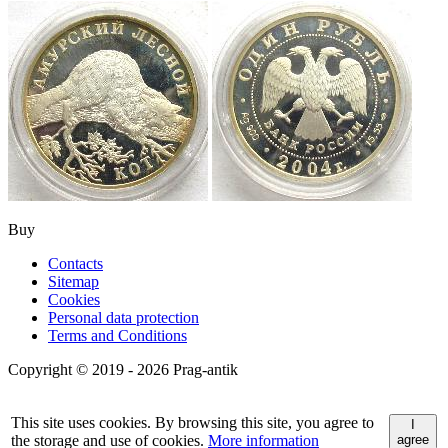
Buy
Contacts
Sitemap
Cookies
Personal data protection
Terms and Conditions
Copyright © 2019 - 2026 Prag-antik
This site uses cookies. By browsing this site, you agree to
I
the storage and use of cookies.
More information
agree