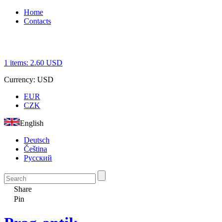
Home
Contacts
1
items:
2.60
USD
Currency:
USD
EUR
CZK
English
Deutsch
Čeština
Русский
Share
Pin