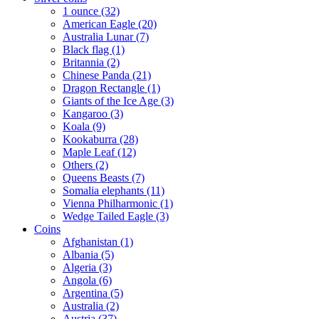
1 ounce (32)
American Eagle (20)
Australia Lunar (7)
Black flag (1)
Britannia (2)
Chinese Panda (21)
Dragon Rectangle (1)
Giants of the Ice Age (3)
Kangaroo (3)
Koala (9)
Kookaburra (28)
Maple Leaf (12)
Others (2)
Queens Beasts (7)
Somalia elephants (11)
Vienna Philharmonic (1)
Wedge Tailed Eagle (3)
Coins
Afghanistan (1)
Albania (5)
Algeria (3)
Angola (6)
Argentina (5)
Australia (2)
Austria (37)