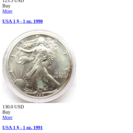
123.5
USD
Buy
More
USA 1 $ - 1 oz. 1990
130.0
USD
Buy
More
USA 1 $ - 1 oz. 1991