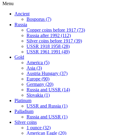
Menu
Ancient
Bosporus (7)
Russia
Copper coins before 1917 (73)
Russia after 1992 (112)
Silver coins before 1917 (39)
USSR 1918 1958 (28)
USSR 1961 1991 (49)
Gold
America (5)
Asia (3)
Austria Hungary (37)
Europe (90)
Germany (20)
Russia and USSR (14)
Slovakia (1)
Platinum
USSR and Russia (1)
Palladium
Russia and USSR (1)
Silver coins
1 ounce (32)
American Eagle (20)