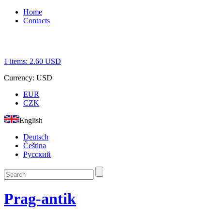
Home
Contacts
1
items:
2.60
USD
Currency:
USD
EUR
CZK
English
Deutsch
Čeština
Русский
Prag-antik