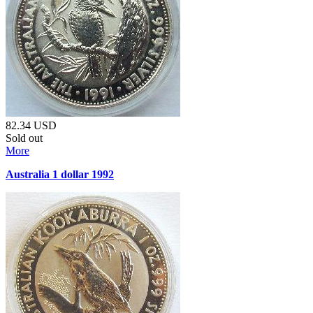
82.34
USD
Sold out
More
Australia 1 dollar 1992