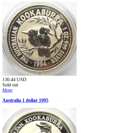
130.44
USD
Sold out
More
Australia 1 dollar 1995