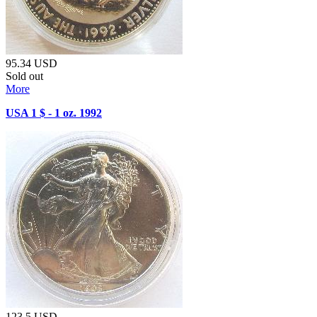
95.34
USD
Sold out
More
USA 1 $ - 1 oz. 1992
123.5
USD