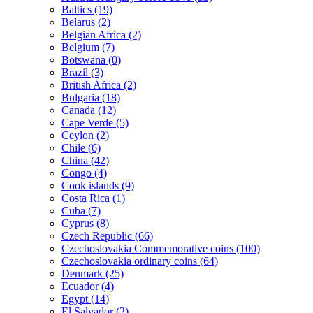
Baltics (19)
Belarus (2)
Belgian Africa (2)
Belgium (7)
Botswana (0)
Brazil (3)
British Africa (2)
Bulgaria (18)
Canada (12)
Cape Verde (5)
Ceylon (2)
Chile (6)
China (42)
Congo (4)
Cook islands (9)
Costa Rica (1)
Cuba (7)
Cyprus (8)
Czech Republic (66)
Czechoslovakia Commemorative coins (100)
Czechoslovakia ordinary coins (64)
Denmark (25)
Ecuador (4)
Egypt (14)
El Salvador (2)