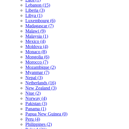
Lebanon (15)
Liberia (3)
Libya (1)
Luxembourg (6)
Madagascar (7)
Malawi (9)
Malaysia (1)
Mexico (4)
Moldova (4)
Monaco (8)
Mongolia (6)
Morocco (7)
Mozambique (2)
Myanmar (7)
Nepal (3)
Netherlands (16)
New Zealand (3)
Niue (2)
Norway (4)
Pakistan (3)
Panama (1)
Papua New Guinea (0)
Peru (4)
Philippines (2)