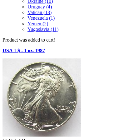
Ukraine (10)
Uruguay (4)
Vatican (13)
Venezuela (1)
Yemen (2)
Yugoslavia (11)
Product was added to cart!
USA 1 $ - 1 oz. 1987