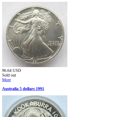
96.64
USD
Sold out
More
Australia 5 dollars 1991