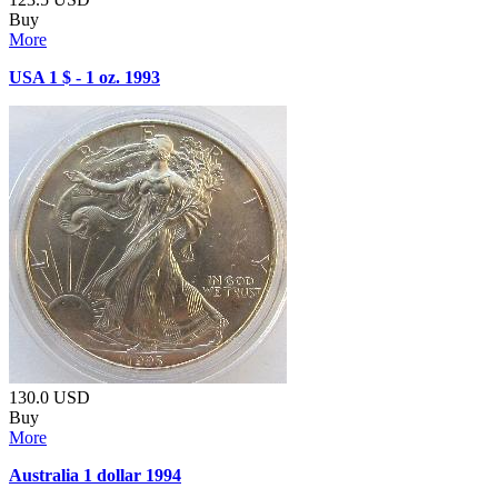
Buy
More
USA 1 $ - 1 oz. 1993
130.0
USD
Buy
More
Australia 1 dollar 1994