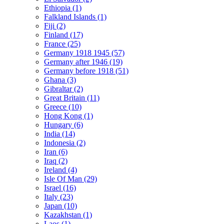
Ethiopia (1)
Falkland Islands (1)
Fiji (2)
Finland (17)
France (25)
Germany 1918 1945 (57)
Germany after 1946 (19)
Germany before 1918 (51)
Ghana (3)
Gibraltar (2)
Great Britain (11)
Greece (10)
Hong Kong (1)
Hungary (6)
India (14)
Indonesia (2)
Iran (6)
Iraq (2)
Ireland (4)
Isle Of Man (29)
Israel (16)
Italy (23)
Japan (10)
Kazakhstan (1)
Laos (1)