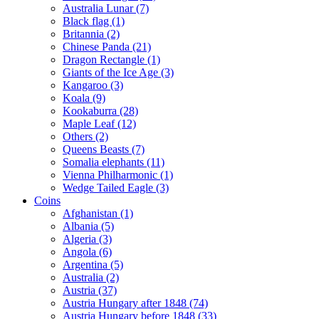
Australia Lunar (7)
Black flag (1)
Britannia (2)
Chinese Panda (21)
Dragon Rectangle (1)
Giants of the Ice Age (3)
Kangaroo (3)
Koala (9)
Kookaburra (28)
Maple Leaf (12)
Others (2)
Queens Beasts (7)
Somalia elephants (11)
Vienna Philharmonic (1)
Wedge Tailed Eagle (3)
Coins
Afghanistan (1)
Albania (5)
Algeria (3)
Angola (6)
Argentina (5)
Australia (2)
Austria (37)
Austria Hungary after 1848 (74)
Austria Hungary before 1848 (33)