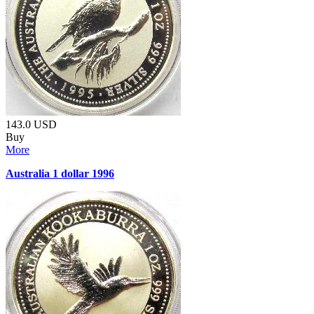
143.0
USD
Buy
More
Australia 1 dollar 1996