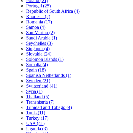
Poland (21)
Portugal (25)
Republic of South Africa (4)
Rhodesia (2)
Romania (17)
Samoa (4)
San Marino (2)
Saudi Arabia (1)
Seychelles (3)
Singapur (4)
Slovakia (24)
Solomon islands (1)
Somalia (4)
Spain (18)
Spanish Netherlands (1)
Sweden (21)
Switzerland (41)
Syria (1)
Thailand (5)
Transnistria (7)
Trinidad and Tobago (4)
Tunis (11)
Turkey (17)
USA (41)
Uganda (3)