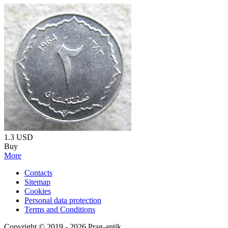
1.3
USD
Buy
More
Contacts
Sitemap
Cookies
Personal data protection
Terms and Conditions
Copyright © 2019 - 2026 Prag-antik