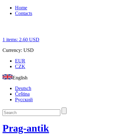
Home
Contacts
1
items:
2.60
USD
Currency:
USD
EUR
CZK
English
Deutsch
Čeština
Русский
Prag-antik