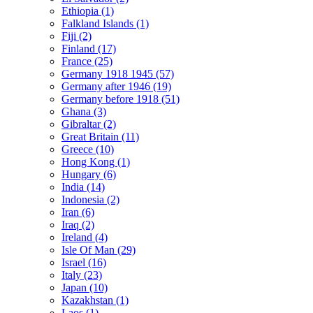
Ethiopia (1)
Falkland Islands (1)
Fiji (2)
Finland (17)
France (25)
Germany 1918 1945 (57)
Germany after 1946 (19)
Germany before 1918 (51)
Ghana (3)
Gibraltar (2)
Great Britain (11)
Greece (10)
Hong Kong (1)
Hungary (6)
India (14)
Indonesia (2)
Iran (6)
Iraq (2)
Ireland (4)
Isle Of Man (29)
Israel (16)
Italy (23)
Japan (10)
Kazakhstan (1)
Laos (1)