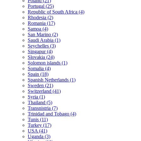
Poland (21)
Portugal (25)
Republic of South Africa (4)
Rhodesia (2)
Romania (17)
Samoa (4)
San Marino (2)
Saudi Arabia (1)
Seychelles (3)
Singapur (4)
Slovakia (24)
Solomon islands (1)
Somalia (4)
Spain (18)
Spanish Netherlands (1)
Sweden (21)
Switzerland (41)
Syria (1)
Thailand (5)
Transnistria (7)
Trinidad and Tobago (4)
Tunis (11)
Turkey (17)
USA (41)
Uganda (3)