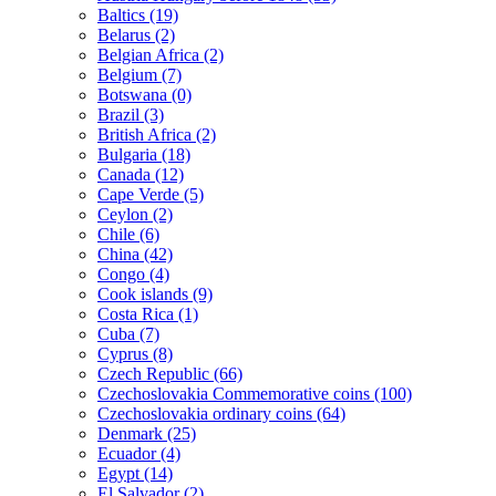
Baltics (19)
Belarus (2)
Belgian Africa (2)
Belgium (7)
Botswana (0)
Brazil (3)
British Africa (2)
Bulgaria (18)
Canada (12)
Cape Verde (5)
Ceylon (2)
Chile (6)
China (42)
Congo (4)
Cook islands (9)
Costa Rica (1)
Cuba (7)
Cyprus (8)
Czech Republic (66)
Czechoslovakia Commemorative coins (100)
Czechoslovakia ordinary coins (64)
Denmark (25)
Ecuador (4)
Egypt (14)
El Salvador (2)