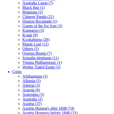
Australia Lunar (7)
Black flag (1)
Britannia (2)
Chinese Panda (21)
Dragon Rectangle (1)
Giants of the Ice Age (3)
Kangaroo (3)
Koala (9)
Kookaburra (28)
Maple Leaf (12)
Others (2)
Queens Beasts (7)
Somalia elephants (11)
Vienna Philharmonic (1)
Wedge Tailed Eagle (3)
Coins
Afghanistan (1)
Albania (5)
Algeria (3)
Angola (6)
Argentina (5)
Australia (2)
Austria (37)
Austria Hungary after 1848 (74)
Austria Hungary before 1848 (33)