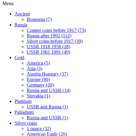
Menu
Ancient
Bosporus (7)
Russia
Copper coins before 1917 (73)
Russia after 1992 (112)
Silver coins before 1917 (39)
USSR 1918 1958 (28)
USSR 1961 1991 (49)
Gold
America (5)
Asia (3)
Austria Hungary (37)
Europe (90)
Germany (20)
Russia and USSR (14)
Slovakia (1)
Platinum
USSR and Russia (1)
Palladium
Russia and USSR (1)
Silver coins
1 ounce (32)
American Eagle (20)