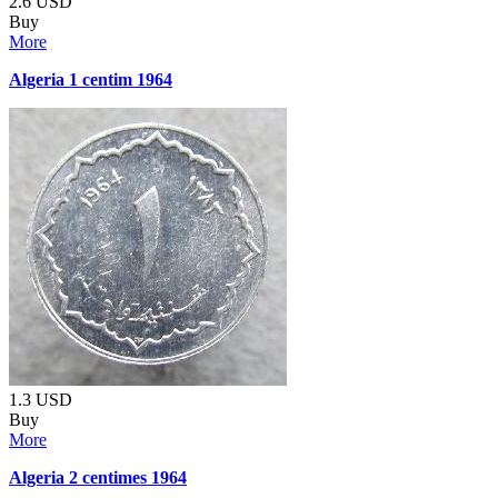
2.6
USD
Buy
More
Algeria 1 centim 1964
1.3
USD
Buy
More
Algeria 2 centimes 1964