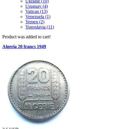
Ukraine (10)
Uruguay (4)
Vatican (13)
Venezuela (1)
Yemen (2)
Yugoslavia (11)
Product was added to cart!
Algeria 20 francs 1949