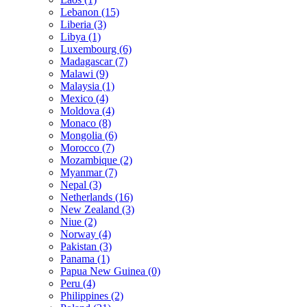
Lebanon (15)
Liberia (3)
Libya (1)
Luxembourg (6)
Madagascar (7)
Malawi (9)
Malaysia (1)
Mexico (4)
Moldova (4)
Monaco (8)
Mongolia (6)
Morocco (7)
Mozambique (2)
Myanmar (7)
Nepal (3)
Netherlands (16)
New Zealand (3)
Niue (2)
Norway (4)
Pakistan (3)
Panama (1)
Papua New Guinea (0)
Peru (4)
Philippines (2)