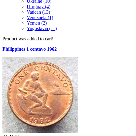
Ukraine (10)
Uruguay (4)
Vatican (13)
Venezuela (1)
Yemen (2)
Yugoslavia (11)
Product was added to cart!
Philippines 1 centavo 1962