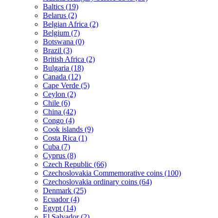
Baltics (19)
Belarus (2)
Belgian Africa (2)
Belgium (7)
Botswana (0)
Brazil (3)
British Africa (2)
Bulgaria (18)
Canada (12)
Cape Verde (5)
Ceylon (2)
Chile (6)
China (42)
Congo (4)
Cook islands (9)
Costa Rica (1)
Cuba (7)
Cyprus (8)
Czech Republic (66)
Czechoslovakia Commemorative coins (100)
Czechoslovakia ordinary coins (64)
Denmark (25)
Ecuador (4)
Egypt (14)
El Salvador (2)