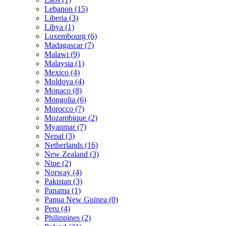
Lebanon (15)
Liberia (3)
Libya (1)
Luxembourg (6)
Madagascar (7)
Malawi (9)
Malaysia (1)
Mexico (4)
Moldova (4)
Monaco (8)
Mongolia (6)
Morocco (7)
Mozambique (2)
Myanmar (7)
Nepal (3)
Netherlands (16)
New Zealand (3)
Niue (2)
Norway (4)
Pakistan (3)
Panama (1)
Papua New Guinea (0)
Peru (4)
Philippines (2)