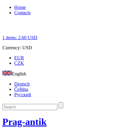
Home
Contacts
1
items:
2.60
USD
Currency:
USD
EUR
CZK
English
Deutsch
Čeština
Русский
Prag-antik