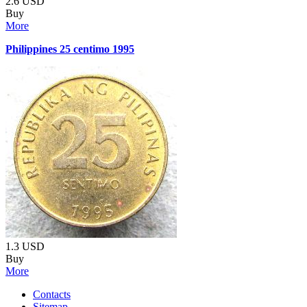
2.6
USD
Buy
More
Philippines 25 centimo 1995
1.3
USD
Buy
More
Contacts
Sitemap