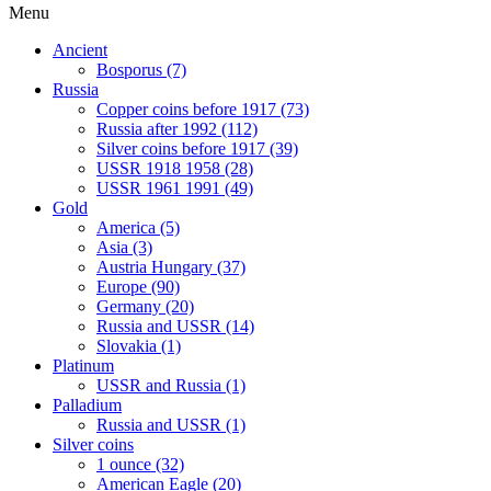
Menu
Ancient
Bosporus (7)
Russia
Copper coins before 1917 (73)
Russia after 1992 (112)
Silver coins before 1917 (39)
USSR 1918 1958 (28)
USSR 1961 1991 (49)
Gold
America (5)
Asia (3)
Austria Hungary (37)
Europe (90)
Germany (20)
Russia and USSR (14)
Slovakia (1)
Platinum
USSR and Russia (1)
Palladium
Russia and USSR (1)
Silver coins
1 ounce (32)
American Eagle (20)