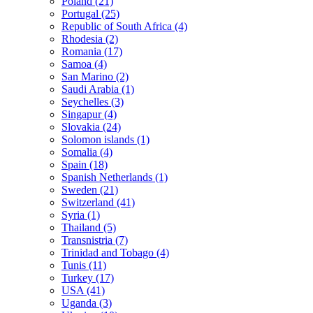
Poland (21)
Portugal (25)
Republic of South Africa (4)
Rhodesia (2)
Romania (17)
Samoa (4)
San Marino (2)
Saudi Arabia (1)
Seychelles (3)
Singapur (4)
Slovakia (24)
Solomon islands (1)
Somalia (4)
Spain (18)
Spanish Netherlands (1)
Sweden (21)
Switzerland (41)
Syria (1)
Thailand (5)
Transnistria (7)
Trinidad and Tobago (4)
Tunis (11)
Turkey (17)
USA (41)
Uganda (3)