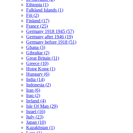
Ethiopia (1)
Falkland Islands (1)
Fiji (2)
Finland (17)
France (25)
Germany 1918 1945 (57)
Germany after 1946 (19)
Germany before 1918 (51)
Ghana (3)
Gibraltar (2)
Great Britain (11)
Greece (10)
Hong Kong (1)
Hungary (6)
India (14)
Indonesia (2)
Iran (6)
Iraq (2)
Ireland (4)
Isle Of Man (29)
Israel (16)
Italy (23)
Japan (10)
Kazakhstan (1)
Laos (1)