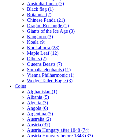
Australia Lunar (7)
Black flag (1)
Britannia (2)
Chinese Panda (21)
Dragon Rectangle (1)
Giants of the Ice Age (3)
Kangaroo (3)
Koala (9)
Kookaburra (28)
Maple Leaf (12)
Others (2)
Queens Beasts (7)
Somalia elephants (11)
Vienna Philharmonic (1)
Wedge Tailed Eagle (3)
Coins
Afghanistan (1)
Albania (5)
Algeria (3)
Angola (6)
Argentina (5)
Australia (2)
Austria (37)
Austria Hungary after 1848 (74)
Austria Hungary before 1848 (33)