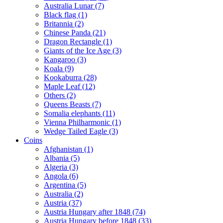
Australia Lunar (7)
Black flag (1)
Britannia (2)
Chinese Panda (21)
Dragon Rectangle (1)
Giants of the Ice Age (3)
Kangaroo (3)
Koala (9)
Kookaburra (28)
Maple Leaf (12)
Others (2)
Queens Beasts (7)
Somalia elephants (11)
Vienna Philharmonic (1)
Wedge Tailed Eagle (3)
Coins
Afghanistan (1)
Albania (5)
Algeria (3)
Angola (6)
Argentina (5)
Australia (2)
Austria (37)
Austria Hungary after 1848 (74)
Austria Hungary before 1848 (33)