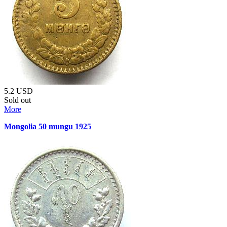
5.2
USD
Sold out
More
Mongolia 50 mungu 1925