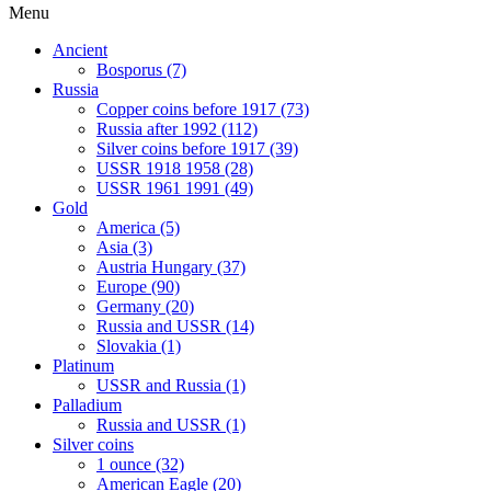
Menu
Ancient
Bosporus (7)
Russia
Copper coins before 1917 (73)
Russia after 1992 (112)
Silver coins before 1917 (39)
USSR 1918 1958 (28)
USSR 1961 1991 (49)
Gold
America (5)
Asia (3)
Austria Hungary (37)
Europe (90)
Germany (20)
Russia and USSR (14)
Slovakia (1)
Platinum
USSR and Russia (1)
Palladium
Russia and USSR (1)
Silver coins
1 ounce (32)
American Eagle (20)