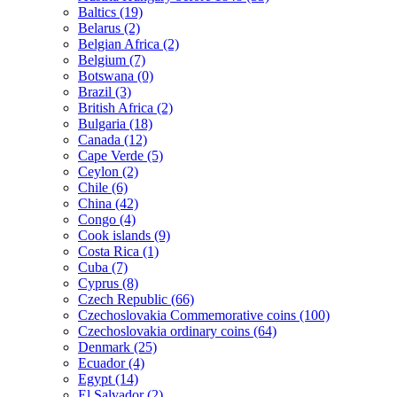
Baltics (19)
Belarus (2)
Belgian Africa (2)
Belgium (7)
Botswana (0)
Brazil (3)
British Africa (2)
Bulgaria (18)
Canada (12)
Cape Verde (5)
Ceylon (2)
Chile (6)
China (42)
Congo (4)
Cook islands (9)
Costa Rica (1)
Cuba (7)
Cyprus (8)
Czech Republic (66)
Czechoslovakia Commemorative coins (100)
Czechoslovakia ordinary coins (64)
Denmark (25)
Ecuador (4)
Egypt (14)
El Salvador (2)