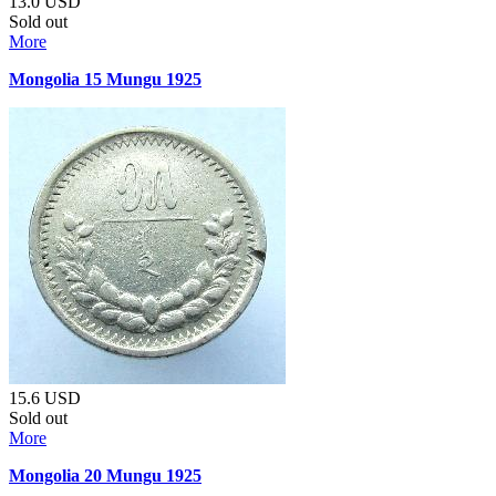
13.0
USD
Sold out
More
Mongolia 15 Mungu 1925
15.6
USD
Sold out
More
Mongolia 20 Mungu 1925