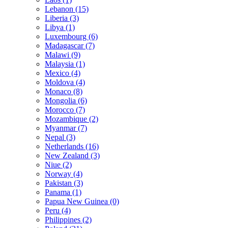
Lebanon (15)
Liberia (3)
Libya (1)
Luxembourg (6)
Madagascar (7)
Malawi (9)
Malaysia (1)
Mexico (4)
Moldova (4)
Monaco (8)
Mongolia (6)
Morocco (7)
Mozambique (2)
Myanmar (7)
Nepal (3)
Netherlands (16)
New Zealand (3)
Niue (2)
Norway (4)
Pakistan (3)
Panama (1)
Papua New Guinea (0)
Peru (4)
Philippines (2)