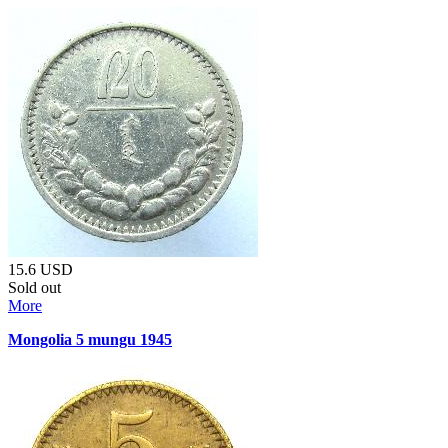
15.6
USD
Sold out
More
Mongolia 5 mungu 1945