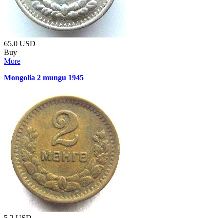
65.0
USD
Buy
More
Mongolia 2 mungu 1945
5.2
USD