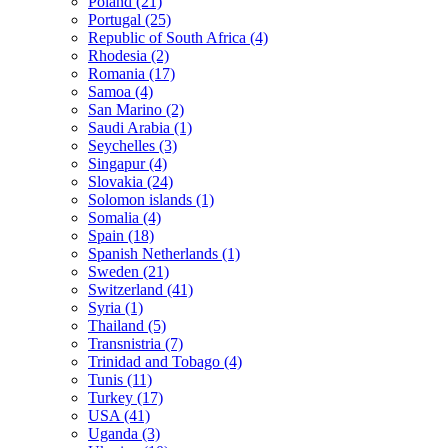
Poland (21)
Portugal (25)
Republic of South Africa (4)
Rhodesia (2)
Romania (17)
Samoa (4)
San Marino (2)
Saudi Arabia (1)
Seychelles (3)
Singapur (4)
Slovakia (24)
Solomon islands (1)
Somalia (4)
Spain (18)
Spanish Netherlands (1)
Sweden (21)
Switzerland (41)
Syria (1)
Thailand (5)
Transnistria (7)
Trinidad and Tobago (4)
Tunis (11)
Turkey (17)
USA (41)
Uganda (3)