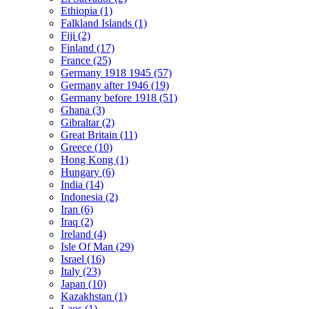
Ethiopia (1)
Falkland Islands (1)
Fiji (2)
Finland (17)
France (25)
Germany 1918 1945 (57)
Germany after 1946 (19)
Germany before 1918 (51)
Ghana (3)
Gibraltar (2)
Great Britain (11)
Greece (10)
Hong Kong (1)
Hungary (6)
India (14)
Indonesia (2)
Iran (6)
Iraq (2)
Ireland (4)
Isle Of Man (29)
Israel (16)
Italy (23)
Japan (10)
Kazakhstan (1)
Laos (1)