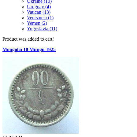
Ukraine (10)
Uruguay (4)
Vatican (13)
Venezuela (1)
Yemen (2)
Yugoslavia (11)
Product was added to cart!
Mongolia 10 Mungu 1925