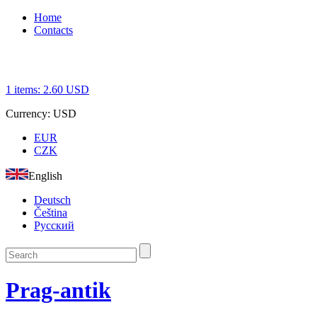
Home
Contacts
1
items:
2.60
USD
Currency:
USD
EUR
CZK
English
Deutsch
Čeština
Русский
Prag-antik