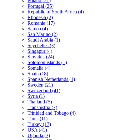
Poland (21)
Portugal (25)
Republic of South Africa (4)
Rhodesia (2)
Romania (17)
Samoa (4)
San Marino (2)
Saudi Arabia (1)
Seychelles (3)
Singapur (4)
Slovakia (24)
Solomon islands (1)
Somalia (4)
Spain (18)
Spanish Netherlands (1)
Sweden (21)
Switzerland (41)
Syria (1)
Thailand (5)
Transnistria (7)
Trinidad and Tobago (4)
Tunis (11)
Turkey (17)
USA (41)
Uganda (3)