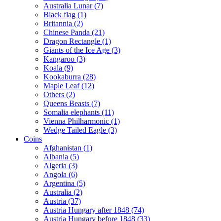
Australia Lunar (7)
Black flag (1)
Britannia (2)
Chinese Panda (21)
Dragon Rectangle (1)
Giants of the Ice Age (3)
Kangaroo (3)
Koala (9)
Kookaburra (28)
Maple Leaf (12)
Others (2)
Queens Beasts (7)
Somalia elephants (11)
Vienna Philharmonic (1)
Wedge Tailed Eagle (3)
Coins
Afghanistan (1)
Albania (5)
Algeria (3)
Angola (6)
Argentina (5)
Australia (2)
Austria (37)
Austria Hungary after 1848 (74)
Austria Hungary before 1848 (33)