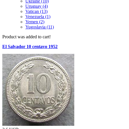
Ukraine (10)
Uruguay (4)
Vatican (13)
Venezuela (1)
Yemen (2)
Yugoslavia (11)
Product was added to cart!
El Salvador 10 centavo 1952