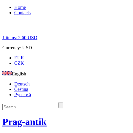
Home
Contacts
1
items:
2.60
USD
Currency:
USD
EUR
CZK
English
Deutsch
Čeština
Русский
Prag-antik