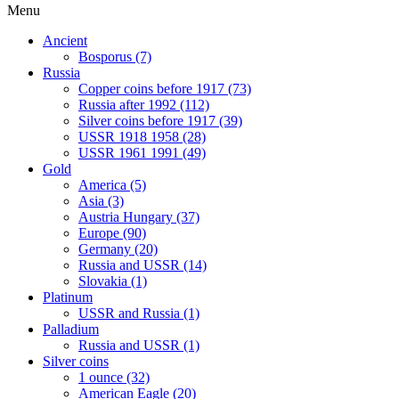
Menu
Ancient
Bosporus (7)
Russia
Copper coins before 1917 (73)
Russia after 1992 (112)
Silver coins before 1917 (39)
USSR 1918 1958 (28)
USSR 1961 1991 (49)
Gold
America (5)
Asia (3)
Austria Hungary (37)
Europe (90)
Germany (20)
Russia and USSR (14)
Slovakia (1)
Platinum
USSR and Russia (1)
Palladium
Russia and USSR (1)
Silver coins
1 ounce (32)
American Eagle (20)