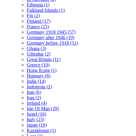
Ethiopia (1)
Falkland Islands (1)
Fiji (2)
Finland (17)
France (25)
Germany 1918 1945 (57)
Germany after 1946 (19)
Germany before 1918 (51)
Ghana (3)
Gibraltar (2)
Great Britain (11)
Greece (10)
Hong Kong (1)
Hungary (6)
India (14)
Indonesia (2)
Iran (6)
Iraq (2)
Ireland (4)
Isle Of Man (29)
Israel (16)
Italy (23)
Japan (10)
Kazakhstan (1)
Laos (1)