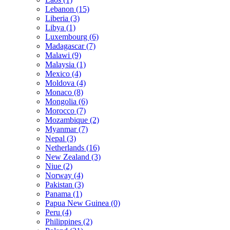
Lebanon (15)
Liberia (3)
Libya (1)
Luxembourg (6)
Madagascar (7)
Malawi (9)
Malaysia (1)
Mexico (4)
Moldova (4)
Monaco (8)
Mongolia (6)
Morocco (7)
Mozambique (2)
Myanmar (7)
Nepal (3)
Netherlands (16)
New Zealand (3)
Niue (2)
Norway (4)
Pakistan (3)
Panama (1)
Papua New Guinea (0)
Peru (4)
Philippines (2)