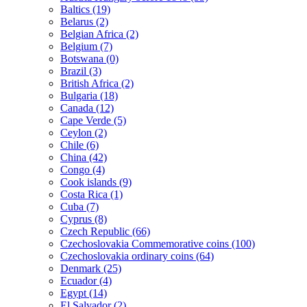
Baltics (19)
Belarus (2)
Belgian Africa (2)
Belgium (7)
Botswana (0)
Brazil (3)
British Africa (2)
Bulgaria (18)
Canada (12)
Cape Verde (5)
Ceylon (2)
Chile (6)
China (42)
Congo (4)
Cook islands (9)
Costa Rica (1)
Cuba (7)
Cyprus (8)
Czech Republic (66)
Czechoslovakia Commemorative coins (100)
Czechoslovakia ordinary coins (64)
Denmark (25)
Ecuador (4)
Egypt (14)
El Salvador (2)