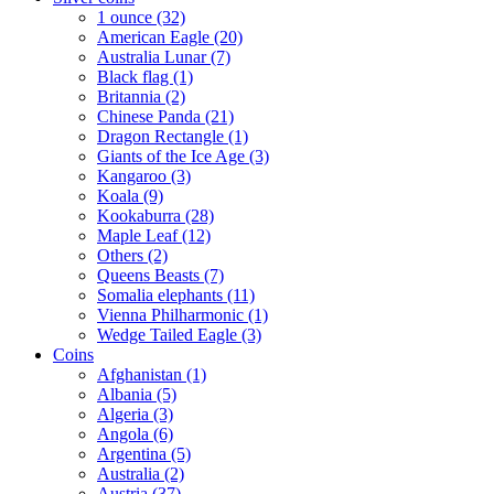
1 ounce (32)
American Eagle (20)
Australia Lunar (7)
Black flag (1)
Britannia (2)
Chinese Panda (21)
Dragon Rectangle (1)
Giants of the Ice Age (3)
Kangaroo (3)
Koala (9)
Kookaburra (28)
Maple Leaf (12)
Others (2)
Queens Beasts (7)
Somalia elephants (11)
Vienna Philharmonic (1)
Wedge Tailed Eagle (3)
Coins
Afghanistan (1)
Albania (5)
Algeria (3)
Angola (6)
Argentina (5)
Australia (2)
Austria (37)