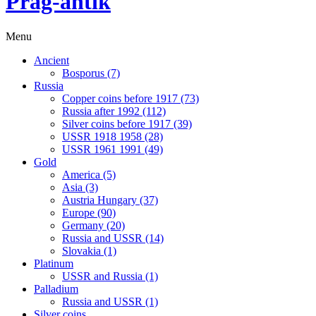
Prag-antik
Menu
Ancient
Bosporus (7)
Russia
Copper coins before 1917 (73)
Russia after 1992 (112)
Silver coins before 1917 (39)
USSR 1918 1958 (28)
USSR 1961 1991 (49)
Gold
America (5)
Asia (3)
Austria Hungary (37)
Europe (90)
Germany (20)
Russia and USSR (14)
Slovakia (1)
Platinum
USSR and Russia (1)
Palladium
Russia and USSR (1)
Silver coins