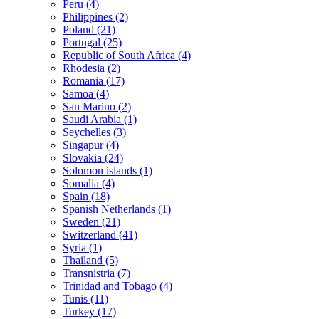
Peru (4)
Philippines (2)
Poland (21)
Portugal (25)
Republic of South Africa (4)
Rhodesia (2)
Romania (17)
Samoa (4)
San Marino (2)
Saudi Arabia (1)
Seychelles (3)
Singapur (4)
Slovakia (24)
Solomon islands (1)
Somalia (4)
Spain (18)
Spanish Netherlands (1)
Sweden (21)
Switzerland (41)
Syria (1)
Thailand (5)
Transnistria (7)
Trinidad and Tobago (4)
Tunis (11)
Turkey (17)