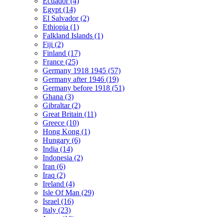
Ecuador (4)
Egypt (14)
El Salvador (2)
Ethiopia (1)
Falkland Islands (1)
Fiji (2)
Finland (17)
France (25)
Germany 1918 1945 (57)
Germany after 1946 (19)
Germany before 1918 (51)
Ghana (3)
Gibraltar (2)
Great Britain (11)
Greece (10)
Hong Kong (1)
Hungary (6)
India (14)
Indonesia (2)
Iran (6)
Iraq (2)
Ireland (4)
Isle Of Man (29)
Israel (16)
Italy (23)