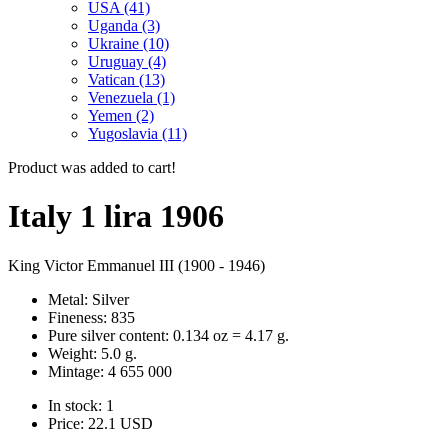
USA (41)
Uganda (3)
Ukraine (10)
Uruguay (4)
Vatican (13)
Venezuela (1)
Yemen (2)
Yugoslavia (11)
Product was added to cart!
Italy 1 lira 1906
King Victor Emmanuel III (1900 - 1946)
Metal: Silver
Fineness: 835
Pure silver content: 0.134 oz = 4.17 g.
Weight: 5.0 g.
Mintage: 4 655 000
In stock: 1
Price:
22.1
USD