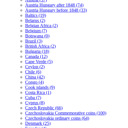
Austria Hungary after 1848 (74)
Austria Hungary before 1848 (33)
Baltics (19)
Belarus (2)
Belgian Africa (2)
Belgium (7)
Botswana (0)
Brazil (3)
British Africa (2)
Bulgaria (18)
Canada (12)
Cape Verde (5)
Ceylon (2)
Chile (6)
China (42)
Congo (4)
Cook islands (9)
Costa Rica (1)
Cuba (7)
Cyprus (8)
Czech Republic (66)
Czechoslovakia Commemorative coins (100)
Czechoslovakia ordinary coins (64)
Denmark (25)