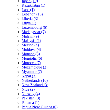
Japan (10)
Kazakhstan (1)
Laos (1)
Lebanon (15)
Liberia (3)
Libya (1)
Luxembourg (6)
Madagascar (7)
Malawi (9)
Malaysia (1)
Mexico (4)
Moldova (4)
Monaco (8)
Mongolia (6)
Morocco (7)
Mozambique (2)
Myanmar (7)
Nepal (3)
Netherlands (16)
New Zealand (3)
Niue (2)
Norway (4)
Pakistan (3)
Panama (1)
Papua New Guinea (0)