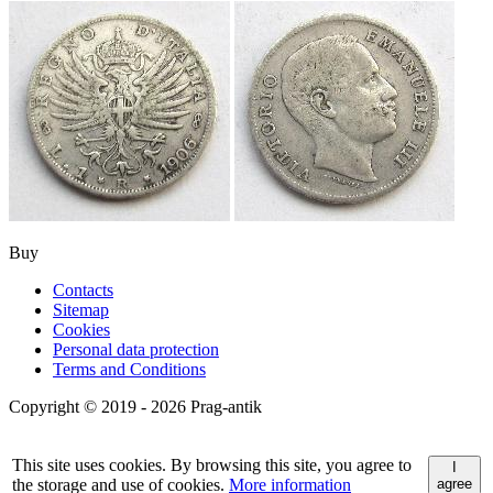
Buy
Contacts
Sitemap
Cookies
Personal data protection
Terms and Conditions
Copyright © 2019 - 2026 Prag-antik
This site uses cookies. By browsing this site, you agree to
I
the storage and use of cookies.
More information
agree