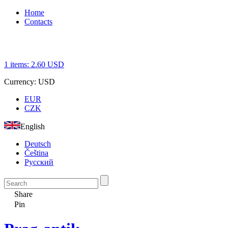
Home
Contacts
1
items:
2.60
USD
Currency:
USD
EUR
CZK
English
Deutsch
Čeština
Русский
Share
Pin